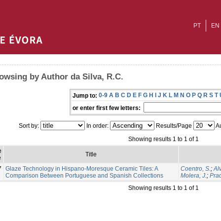
PT
EN
owsing by Author da Silva, R.C.
0-9
A
B
C
D
E
F
G
H
I
J
K
L
M
N
O
P
Q
R
S
T
Jump to:
or enter first few letters:
Sort by:
In order:
Results/Page
Au
Showing results 1 to 1 of 1
e
Title
e
7
Glaze Technology in Hispano-Moresque Ceramic Tiles: A
Coentro, S.
;
Al
Comparison Between Portuguese and Spanish Collections
Molera, J.
;
Prad
Showing results 1 to 1 of 1