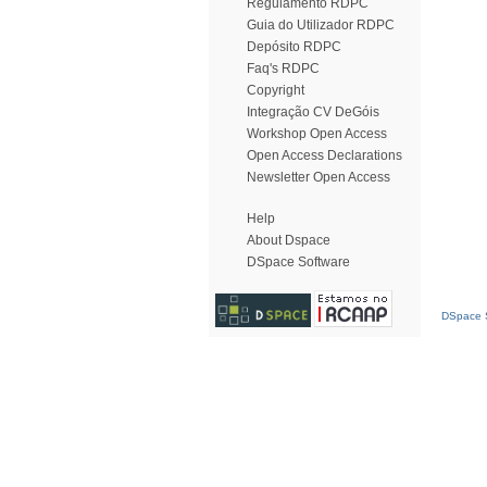
Regulamento RDPC
Guia do Utilizador RDPC
Depósito RDPC
Faq's RDPC
Copyright
Integração CV DeGóis
Workshop Open Access
Open Access Declarations
Newsletter Open Access
Help
About Dspace
DSpace Software
DSpace S