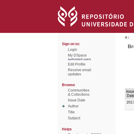
/
Sign on to:
Br
Login
My DSpace
authorized users
Edit Profile
Receive email
updates
Browse
Communities
Issu
& Collections
Dat
Issue Date
201
Author
Title
Subject
Helps