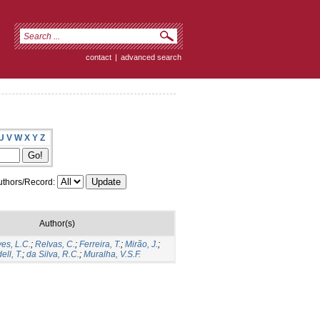
contact
|
advanced search
U
V
W
X
Y
Z
thors/Record:
Author(s)
ves, L.C.
;
Relvas, C.
;
Ferreira, T.
;
Mirão, J.
;
ell, T.
;
da Silva, R.C.
;
Muralha, V.S.F.