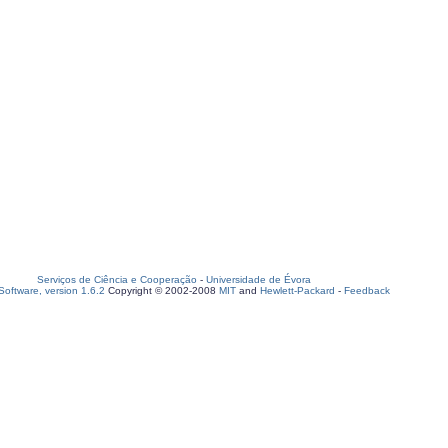
Serviços de Ciência e Cooperação
-
Universidade de Évora
oftware, version 1.6.2
Copyright © 2002-2008
MIT
and
Hewlett-Packard
-
Feedback