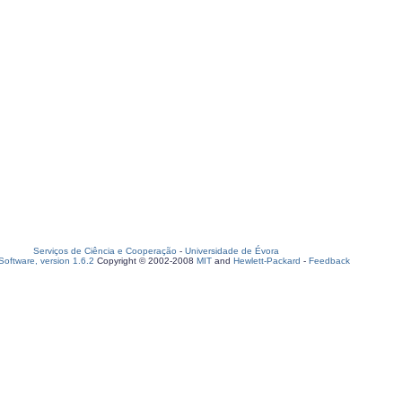
Serviços de Ciência e Cooperação
-
Universidade de Évora
oftware, version 1.6.2
Copyright © 2002-2008
MIT
and
Hewlett-Packard
-
Feedback