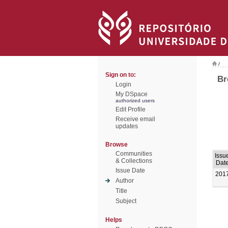
/
Sign on to:
Br
Login
My DSpace
authorized users
Edit Profile
Receive email
updates
Browse
Communities
Issu
& Collections
Dat
Issue Date
201
Author
Title
Subject
Helps