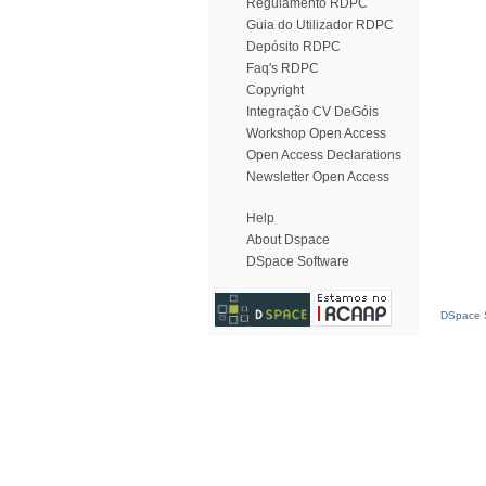
Regulamento RDPC
Guia do Utilizador RDPC
Depósito RDPC
Faq's RDPC
Copyright
Integração CV DeGóis
Workshop Open Access
Open Access Declarations
Newsletter Open Access
Help
About Dspace
DSpace Software
DSpace S