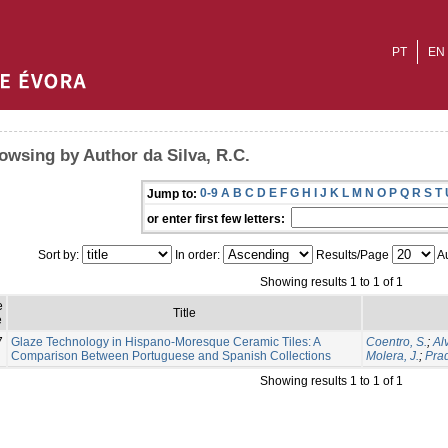
PT
EN
owsing by Author da Silva, R.C.
0-9
A
B
C
D
E
F
G
H
I
J
K
L
M
N
O
P
Q
R
S
T
Jump to:
or enter first few letters:
Sort by:
In order:
Results/Page
Au
Showing results 1 to 1 of 1
e
Title
e
7
Glaze Technology in Hispano-Moresque Ceramic Tiles: A
Coentro, S.
;
Al
Comparison Between Portuguese and Spanish Collections
Molera, J.
;
Prad
Showing results 1 to 1 of 1