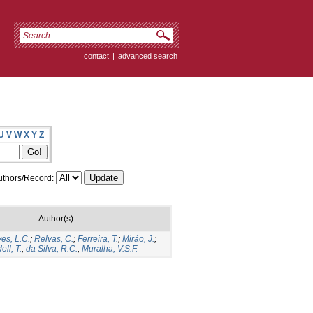
contact
|
advanced search
U
V
W
X
Y
Z
thors/Record:
Author(s)
ves, L.C.
;
Relvas, C.
;
Ferreira, T.
;
Mirão, J.
;
ell, T.
;
da Silva, R.C.
;
Muralha, V.S.F.