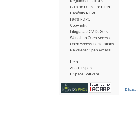
Regulamento RDPC
Guia do Utilizador RDPC
Depósito RDPC
Faq's RDPC
Copyright
Integração CV DeGóis
Workshop Open Access
Open Access Declarations
Newsletter Open Access
Help
About Dspace
DSpace Software
DSpace S