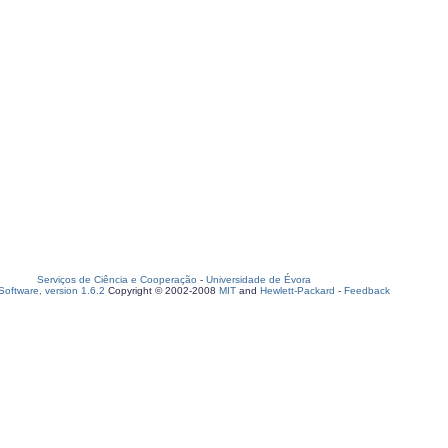
Serviços de Ciência e Cooperação
-
Universidade de Évora
oftware, version 1.6.2
Copyright © 2002-2008
MIT
and
Hewlett-Packard
-
Feedback