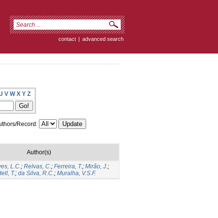
contact
|
advanced search
U
V
W
X
Y
Z
thors/Record:
Author(s)
ves, L.C.
;
Relvas, C.
;
Ferreira, T.
;
Mirão, J.
;
ell, T.
;
da Silva, R.C.
;
Muralha, V.S.F.