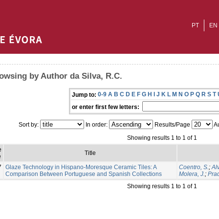
PT
EN
owsing by Author da Silva, R.C.
0-9
A
B
C
D
E
F
G
H
I
J
K
L
M
N
O
P
Q
R
S
T
Jump to:
or enter first few letters:
Sort by:
In order:
Results/Page
Au
Showing results 1 to 1 of 1
e
Title
e
7
Glaze Technology in Hispano-Moresque Ceramic Tiles: A
Coentro, S.
;
Al
Comparison Between Portuguese and Spanish Collections
Molera, J.
;
Prad
Showing results 1 to 1 of 1