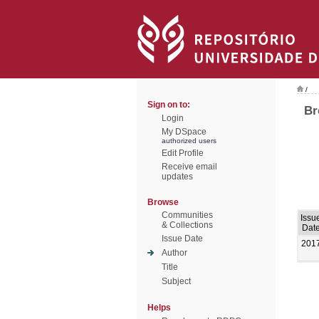
/
Sign on to:
Br
Login
My DSpace
authorized users
Edit Profile
Receive email
updates
Browse
Communities
Issu
& Collections
Dat
Issue Date
201
Author
Title
Subject
Helps