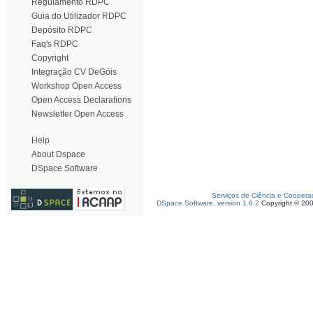
Regulamento RDPC
Guia do Utilizador RDPC
Depósito RDPC
Faq's RDPC
Copyright
Integração CV DeGóis
Workshop Open Access
Open Access Declarations
Newsletter Open Access
Help
About Dspace
DSpace Software
Serviços de Ciência e Coopera
DSpace Software, version 1.6.2
Copyright © 20