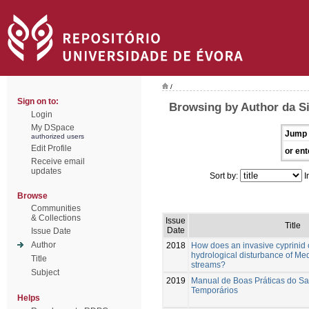
/
Sign on to:
Browsing by Author da Si
Login
My DSpace
Jump 
authorized users
Edit Profile
or ent
Receive email
updates
Sort by:
I
Browse
Communities
& Collections
Issue
Title
Date
Issue Date
Author
2018
How does an invasive cyprinid 
hydrological disturbance of Me
Title
streams?
Subject
2019
Manual de Boas Práticas do S
Temporários
Helps