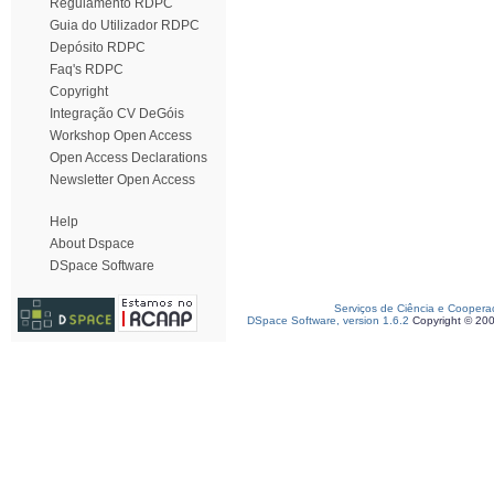
Regulamento RDPC
Guia do Utilizador RDPC
Depósito RDPC
Faq's RDPC
Copyright
Integração CV DeGóis
Workshop Open Access
Open Access Declarations
Newsletter Open Access
Help
About Dspace
DSpace Software
Serviços de Ciência e Coopera
DSpace Software, version 1.6.2
Copyright © 20