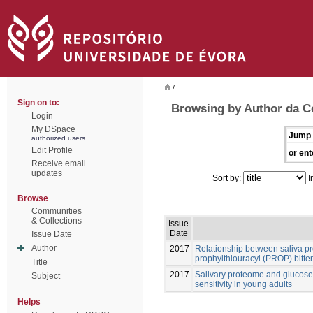
/
Sign on to:
Browsing by Author da C
Login
My DSpace
Jump 
authorized users
Edit Profile
or ent
Receive email
updates
Sort by:
I
Browse
Communities
& Collections
Issue
Date
Issue Date
Author
2017
Relationship between saliva pr
prophylthiouracyl (PROP) bitter
Title
2017
Salivary proteome and glucose 
Subject
sensitivity in young adults
Helps