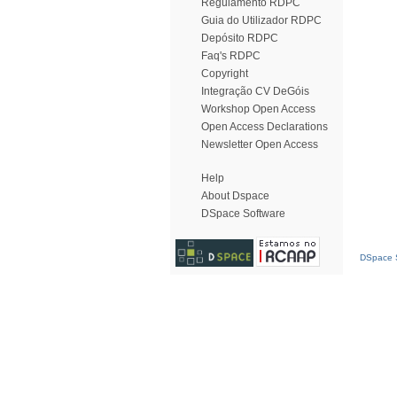
Regulamento RDPC
Guia do Utilizador RDPC
Depósito RDPC
Faq's RDPC
Copyright
Integração CV DeGóis
Workshop Open Access
Open Access Declarations
Newsletter Open Access
Help
About Dspace
DSpace Software
DSpace S