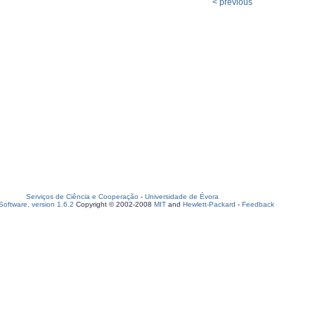
< previous
Serviços de Ciência e Cooperação
-
Universidade de Évora
oftware, version 1.6.2
Copyright © 2002-2008
MIT
and
Hewlett-Packard
-
Feedback