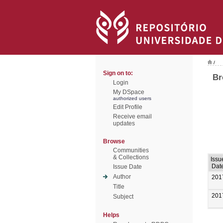
/
Sign on to:
Br
Login
My DSpace
authorized users
Edit Profile
Receive email
updates
Browse
Communities
& Collections
Issu
Dat
Issue Date
Author
201
Title
201
Subject
Helps