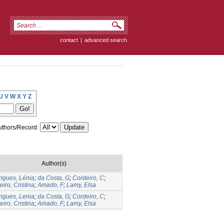
contact
|
advanced search
U
V
W
X
Y
Z
thors/Record:
Author(s)
igues, Lénia
;
da Costa, G
;
Cordeiro, C
;
eiro, Cristina
;
Amado, F
;
Lamy, Elsa
igues, Lenia
;
da Costa, G
;
Cordeiro, C
;
eiro, Cristina
;
Amado, F
;
Lamy, Elsa