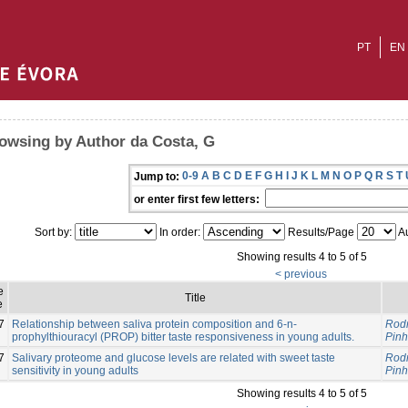
PT
EN
owsing by Author da Costa, G
0-9
A
B
C
D
E
F
G
H
I
J
K
L
M
N
O
P
Q
R
S
T
Jump to:
or enter first few letters:
Sort by:
In order:
Results/Page
Au
Showing results 4 to 5 of 5
< previous
e
Title
e
7
Relationship between saliva protein composition and 6-n-
Rodr
prophylthiouracyl (PROP) bitter taste responsiveness in young adults.
Pinh
7
Salivary proteome and glucose levels are related with sweet taste
Rodr
sensitivity in young adults
Pinh
Showing results 4 to 5 of 5