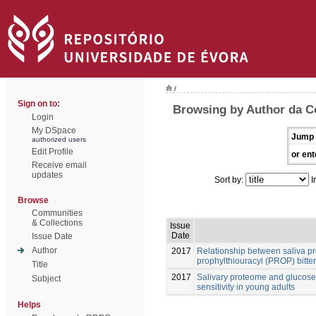
/
Sign on to:
Browsing by Author da C
Login
My DSpace
Jump 
authorized users
Edit Profile
or ent
Receive email
updates
Sort by:
I
Browse
Communities
& Collections
Issue
Date
Issue Date
Author
2017
Relationship between saliva pr
prophylthiouracyl (PROP) bitter
Title
2017
Salivary proteome and glucose 
Subject
sensitivity in young adults
Helps