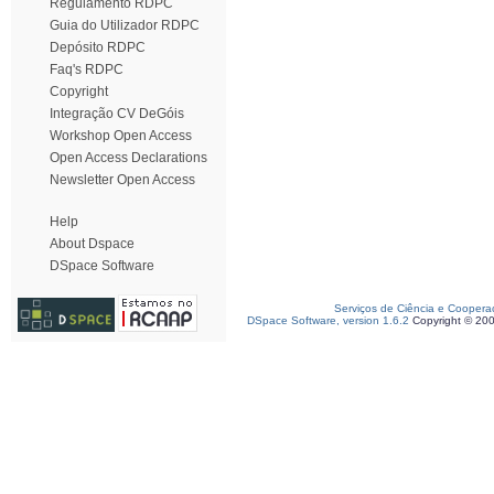
Regulamento RDPC
Guia do Utilizador RDPC
Depósito RDPC
Faq's RDPC
Copyright
Integração CV DeGóis
Workshop Open Access
Open Access Declarations
Newsletter Open Access
Help
About Dspace
DSpace Software
Serviços de Ciência e Coopera
DSpace Software, version 1.6.2
Copyright © 20