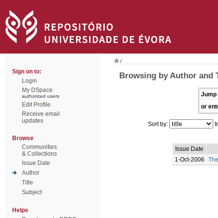
/
Sign on to:
Browsing by Author and
Login
My DSpace
Jump 
authorized users
Edit Profile
or ent
Receive email
updates
Sort by:
I
Browse
Communities
Issue Date
& Collections
1-Oct-2006
The
Issue Date
Author
Title
Subject
Helps