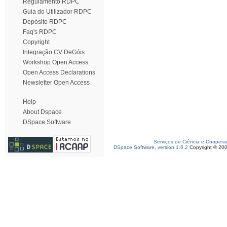
Regulamento RDPC
Guia do Utilizador RDPC
Depósito RDPC
Faq's RDPC
Copyright
Integração CV DeGóis
Workshop Open Access
Open Access Declarations
Newsletter Open Access
Help
About Dspace
DSpace Software
Serviços de Ciência e Coopera
DSpace Software, version 1.6.2
Copyright © 20