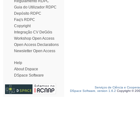
Regulamento RDPC
Guia do Utilizador RDPC
Depósito RDPC
Faq's RDPC
Copyright
Integração CV DeGóis
Workshop Open Access
Open Access Declarations
Newsletter Open Access
Help
About Dspace
DSpace Software
Serviços de Ciência e Coopera
DSpace Software, version 1.6.2
Copyright © 20