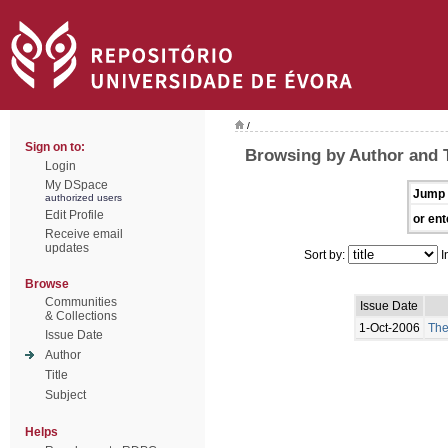
/
Sign on to:
Browsing by Author and
Login
My DSpace
Jump 
authorized users
Edit Profile
or ent
Receive email
updates
Sort by:
I
Browse
Communities
Issue Date
& Collections
1-Oct-2006
The
Issue Date
Author
Title
Subject
Helps