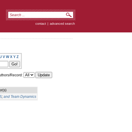
contact
|
advanced search
U
V
W
X
Y
Z
thors/Record:
r(s)
S
;
and Team Dynamics