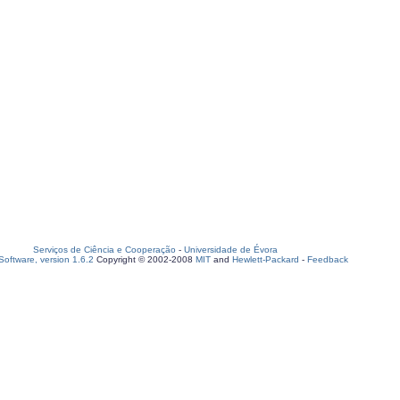
Serviços de Ciência e Cooperação
-
Universidade de Évora
oftware, version 1.6.2
Copyright © 2002-2008
MIT
and
Hewlett-Packard
-
Feedback