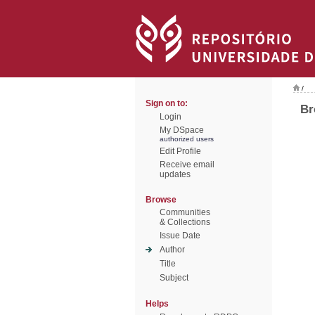
/
Sign on to:
Br
Login
My DSpace
authorized users
Edit Profile
Receive email
updates
Browse
Communities
& Collections
Issue Date
Author
Title
Subject
Helps