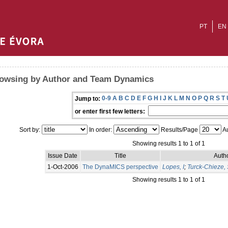
PT
EN
owsing by Author and Team Dynamics
0-9
A
B
C
D
E
F
G
H
I
J
K
L
M
N
O
P
Q
R
S
T
Jump to:
or enter first few letters:
Sort by:
In order:
Results/Page
Au
Showing results 1 to 1 of 1
Issue Date
Title
Autho
1-Oct-2006
The DynaMICS perspective
Lopes, I
;
Turck-Chieze, 
Showing results 1 to 1 of 1