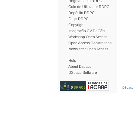
Regulamento RDPC
Guia do Utilizador RDPC
Depósito RDPC
Faq's RDPC
Copyright
Integração CV DeGóis
Workshop Open Access
Open Access Declarations
Newsletter Open Access
Help
About Dspace
DSpace Software
DSpace S