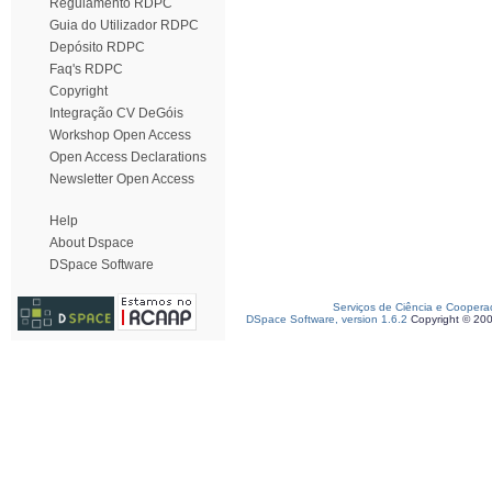
Regulamento RDPC
Guia do Utilizador RDPC
Depósito RDPC
Faq's RDPC
Copyright
Integração CV DeGóis
Workshop Open Access
Open Access Declarations
Newsletter Open Access
Help
About Dspace
DSpace Software
Serviços de Ciência e Coopera
DSpace Software, version 1.6.2
Copyright © 20