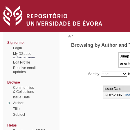
/
Sign on to:
Browsing by Author and
Login
My DSpace
Jump 
authorized users
Edit Profile
or ent
Receive email
updates
Sort by:
I
Browse
Communities
Issue Date
& Collections
1-Oct-2006
The
Issue Date
Author
Title
Subject
Helps