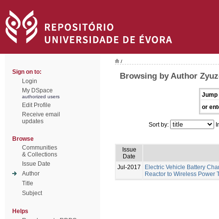
/
Sign on to:
Browsing by Author Zyuze
Login
My DSpace
Jump 
authorized users
Edit Profile
or ent
Receive email
updates
Sort by:
I
Browse
Communities
Issue
& Collections
Date
Issue Date
Jul-2017
Electric Vehicle Battery Ch
Author
Reactor to Wireless Power 
Title
Subject
Helps