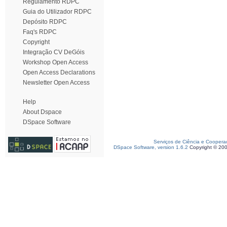
Regulamento RDPC
Guia do Utilizador RDPC
Depósito RDPC
Faq's RDPC
Copyright
Integração CV DeGóis
Workshop Open Access
Open Access Declarations
Newsletter Open Access
Help
About Dspace
DSpace Software
Serviços de Ciência e Coopera
DSpace Software, version 1.6.2
Copyright © 20