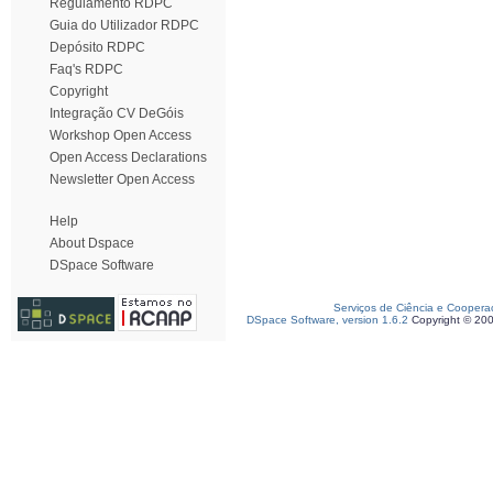
Regulamento RDPC
Guia do Utilizador RDPC
Depósito RDPC
Faq's RDPC
Copyright
Integração CV DeGóis
Workshop Open Access
Open Access Declarations
Newsletter Open Access
Help
About Dspace
DSpace Software
Serviços de Ciência e Coopera
DSpace Software, version 1.6.2
Copyright © 20