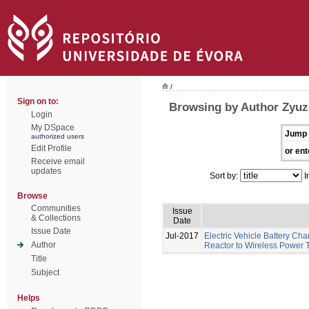
/
Sign on to:
Browsing by Author Zyuze
Login
My DSpace
Jump 
authorized users
Edit Profile
or ent
Receive email
updates
Sort by:
I
Browse
Communities
Issue
& Collections
Date
Issue Date
Jul-2017
Electric Vehicle Battery Ch
Author
Reactor to Wireless Power 
Title
Subject
Helps