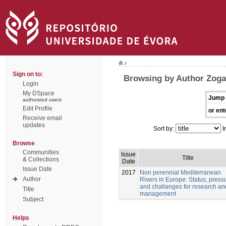
/
Sign on to:
Browsing by Author Zogar
Login
My DSpace
Jump 
authorized users
Edit Profile
or ent
Receive email
updates
Sort by:
I
Browse
Communities
Issue
Title
& Collections
Date
Issue Date
2017
Non perennial Mediterranean
Author
Rivers in Europe: Status, pressu
and challanges for research an
Title
management
Subject
Helps