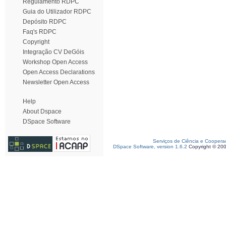
Regulamento RDPC
Guia do Utilizador RDPC
Depósito RDPC
Faq's RDPC
Copyright
Integração CV DeGóis
Workshop Open Access
Open Access Declarations
Newsletter Open Access
Help
About Dspace
DSpace Software
Serviços de Ciência e Coopera
DSpace Software, version 1.6.2
Copyright © 20