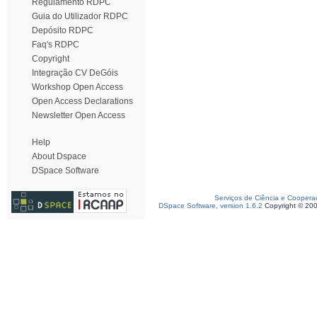
Regulamento RDPC
Guia do Utilizador RDPC
Depósito RDPC
Faq's RDPC
Copyright
Integração CV DeGóis
Workshop Open Access
Open Access Declarations
Newsletter Open Access
Help
About Dspace
DSpace Software
Serviços de Ciência e Coopera
DSpace Software, version 1.6.2
Copyright © 20