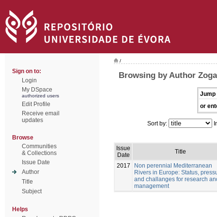
/
Sign on to:
Browsing by Author Zogar
Login
My DSpace
Jump 
authorized users
Edit Profile
or ent
Receive email
updates
Sort by:
I
Browse
Communities
Issue
Title
& Collections
Date
Issue Date
2017
Non perennial Mediterranean
Author
Rivers in Europe: Status, pressu
and challanges for research an
Title
management
Subject
Helps