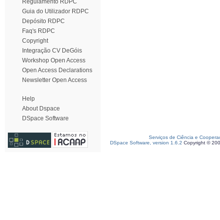
Regulamento RDPC
Guia do Utilizador RDPC
Depósito RDPC
Faq's RDPC
Copyright
Integração CV DeGóis
Workshop Open Access
Open Access Declarations
Newsletter Open Access
Help
About Dspace
DSpace Software
Serviços de Ciência e Coopera
DSpace Software, version 1.6.2
Copyright © 20