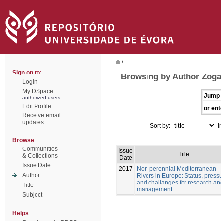
/
Sign on to:
Browsing by Author Zogar
Login
My DSpace
Jump 
authorized users
Edit Profile
or ent
Receive email
updates
Sort by:
I
Browse
Communities
Issue
Title
& Collections
Date
Issue Date
2017
Non perennial Mediterranean
Author
Rivers in Europe: Status, pressu
and challanges for research an
Title
management
Subject
Helps