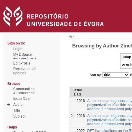
/
Sign on to:
Browsing by Author Zinck
Login
My DSpace
Jump 
authorized users
Edit Profile
or ent
Receive email
updates
Sort by:
I
Browse
Communities
Issue
& Collections
Date
Issue Date
2016
Adenine as an organocatalys
Author
polymerization of lactide: 
adenine-functionalized poly
Title
Jul-2016
Adenine as an organocatalys
Subject
polymerization of lactide: 
adenine-functionalized poly
Helps
2022
DFT Investigations on the R