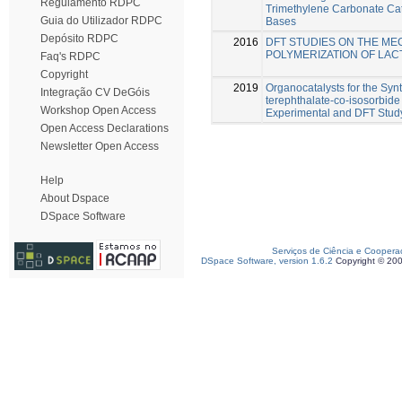
Regulamento RDPC
Trimethylene Carbonate Cat
Guia do Utilizador RDPC
Bases
Depósito RDPC
2016
DFT STUDIES ON THE ME
POLYMERIZATION OF LAC
Faq's RDPC
Copyright
2019
Organocatalysts for the Syn
Integração CV DeGóis
terephthalate-co-isosorbide
Workshop Open Access
Experimental and DFT Stud
Open Access Declarations
Newsletter Open Access
Help
About Dspace
DSpace Software
Serviços de Ciência e Coopera
DSpace Software, version 1.6.2
Copyright © 20