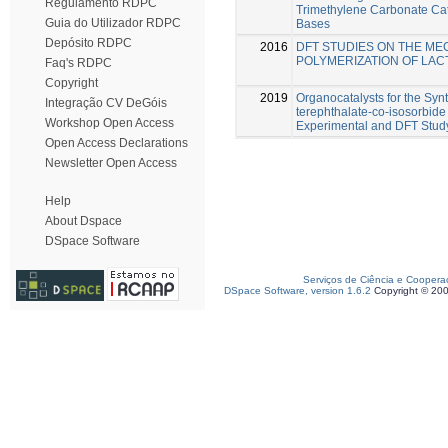
Regulamento RDPC
Trimethylene Carbonate Cat
Guia do Utilizador RDPC
Bases
Depósito RDPC
2016
DFT STUDIES ON THE ME
POLYMERIZATION OF LAC
Faq's RDPC
Copyright
2019
Organocatalysts for the Syn
Integração CV DeGóis
terephthalate-co-isosorbide
Workshop Open Access
Experimental and DFT Stud
Open Access Declarations
Newsletter Open Access
Help
About Dspace
DSpace Software
Serviços de Ciência e Coopera
DSpace Software, version 1.6.2
Copyright © 20