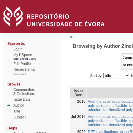
/
Sign on to:
Browsing by Author Zinck
Login
My DSpace
Jump 
authorized users
Edit Profile
or ent
Receive email
updates
Sort by:
I
Browse
Communities
Issue
& Collections
Date
Issue Date
2016
Adenine as an organocatalys
Author
polymerization of lactide: 
adenine-functionalized poly
Title
Jul-2016
Adenine as an organocatalys
Subject
polymerization of lactide: 
adenine-functionalized poly
Helps
2022
DFT Investigations on the R