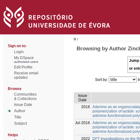
/
Sign on to:
Browsing by Author Zinck
Login
My DSpace
Jump 
authorized users
Edit Profile
or ent
Receive email
updates
Sort by:
I
Browse
Communities
Issue
& Collections
Date
Issue Date
2016
Adenine as an organocatalys
Author
polymerization of lactide: 
adenine-functionalized poly
Title
Jul-2016
Adenine as an organocatalys
Subject
polymerization of lactide: 
adenine-functionalized poly
Helps
2022
DFT Investigations on the R