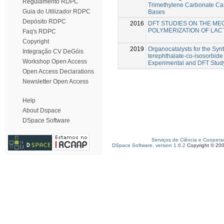
Regulamento RDPC
Trimethylene Carbonate Cat
Guia do Utilizador RDPC
Bases
Depósito RDPC
2016
DFT STUDIES ON THE ME
POLYMERIZATION OF LAC
Faq's RDPC
Copyright
2019
Organocatalysts for the Syn
Integração CV DeGóis
terephthalate-co-isosorbide
Workshop Open Access
Experimental and DFT Stud
Open Access Declarations
Newsletter Open Access
Help
About Dspace
DSpace Software
Serviços de Ciência e Coopera
DSpace Software, version 1.6.2
Copyright © 20