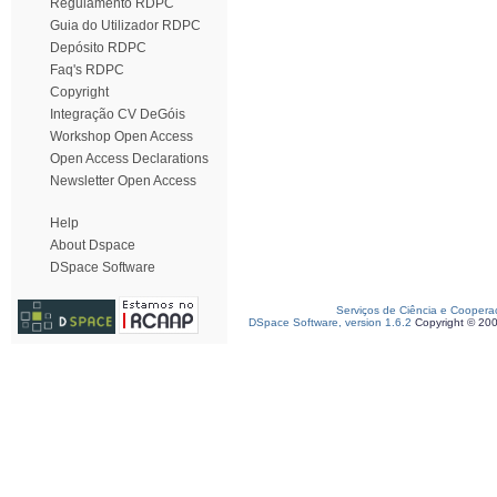
Regulamento RDPC
Guia do Utilizador RDPC
Depósito RDPC
Faq's RDPC
Copyright
Integração CV DeGóis
Workshop Open Access
Open Access Declarations
Newsletter Open Access
Help
About Dspace
DSpace Software
Serviços de Ciência e Coopera
DSpace Software, version 1.6.2
Copyright © 20