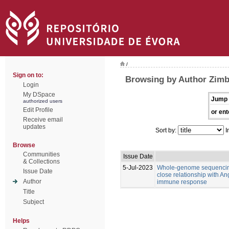
/
Sign on to:
Browsing by Author Zimb
Login
My DSpace
Jump 
authorized users
Edit Profile
or ent
Receive email
updates
Sort by:
I
Browse
Communities
Issue Date
& Collections
5-Jul-2023
Whole-genome sequencing
Issue Date
close relationship with An
Author
immune response
Title
Subject
Helps