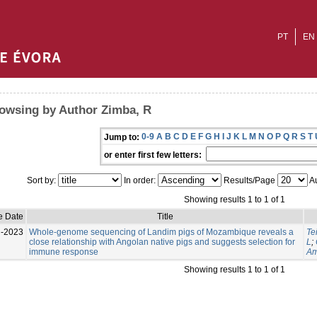
PT
EN
owsing by Author Zimba, R
0-9
A
B
C
D
E
F
G
H
I
J
K
L
M
N
O
P
Q
R
S
T
Jump to:
or enter first few letters:
Sort by:
In order:
Results/Page
Au
Showing results 1 to 1 of 1
e Date
Title
l-2023
Whole-genome sequencing of Landim pigs of Mozambique reveals a
Te
close relationship with Angolan native pigs and suggests selection for
L
;
immune response
Am
Showing results 1 to 1 of 1