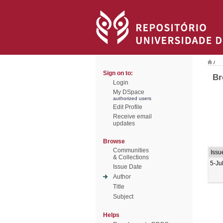
/
Sign on to:
Br
Login
My DSpace
authorized users
Edit Profile
Receive email
updates
Browse
Communities
Issu
& Collections
5-Ju
Issue Date
Author
Title
Subject
Helps