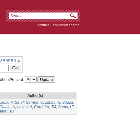
contact
|
advanced search
U
V
W
X
Y
Z
thors/Record:
Author(s)
ixeira, F
;
Sá, P
;
Garrine, C
;
Zimba, R
;
Souza,
Chiaia, H
;
Leitão, A
;
Cordeiro, JM
;
Gama, LT
;
aral, AJ