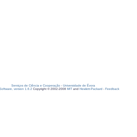
Serviços de Ciência e Cooperação
-
Universidade de Évora
oftware, version 1.6.2
Copyright © 2002-2008
MIT
and
Hewlett-Packard
-
Feedback