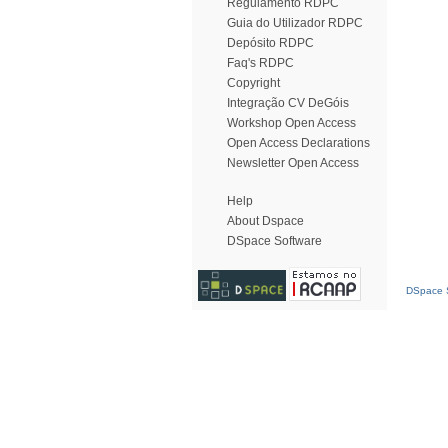
Regulamento RDPC
Guia do Utilizador RDPC
Depósito RDPC
Faq's RDPC
Copyright
Integração CV DeGóis
Workshop Open Access
Open Access Declarations
Newsletter Open Access
Help
About Dspace
DSpace Software
DSpace S