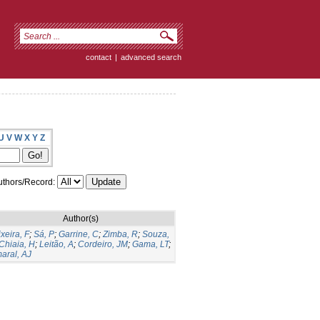
contact
|
advanced search
U
V
W
X
Y
Z
thors/Record:
Author(s)
ixeira, F
;
Sá, P
;
Garrine, C
;
Zimba, R
;
Souza,
Chiaia, H
;
Leitão, A
;
Cordeiro, JM
;
Gama, LT
;
aral, AJ