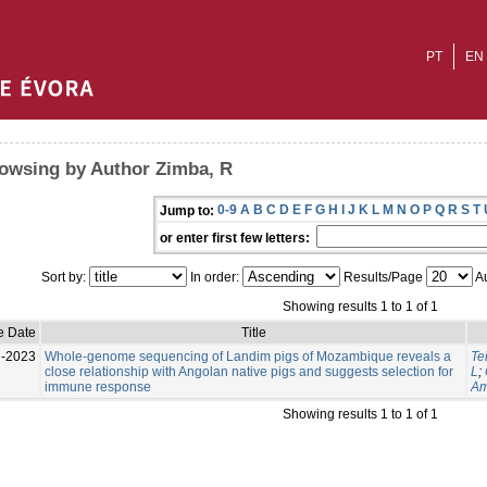
PT
EN
owsing by Author Zimba, R
0-9
A
B
C
D
E
F
G
H
I
J
K
L
M
N
O
P
Q
R
S
T
Jump to:
or enter first few letters:
Sort by:
In order:
Results/Page
Au
Showing results 1 to 1 of 1
e Date
Title
l-2023
Whole-genome sequencing of Landim pigs of Mozambique reveals a
Te
close relationship with Angolan native pigs and suggests selection for
L
;
immune response
Am
Showing results 1 to 1 of 1