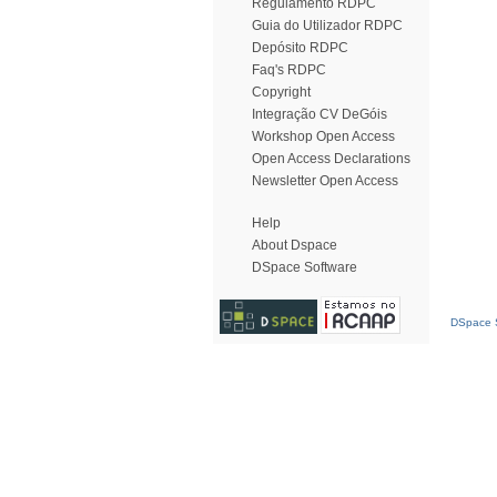
Regulamento RDPC
Guia do Utilizador RDPC
Depósito RDPC
Faq's RDPC
Copyright
Integração CV DeGóis
Workshop Open Access
Open Access Declarations
Newsletter Open Access
Help
About Dspace
DSpace Software
DSpace S