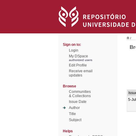
/
Sign on to:
Br
Login
My DSpace
authorized users
Edit Profile
Receive email
updates
Browse
Communities
Issu
& Collections
5-Ju
Issue Date
Author
Title
Subject
Helps