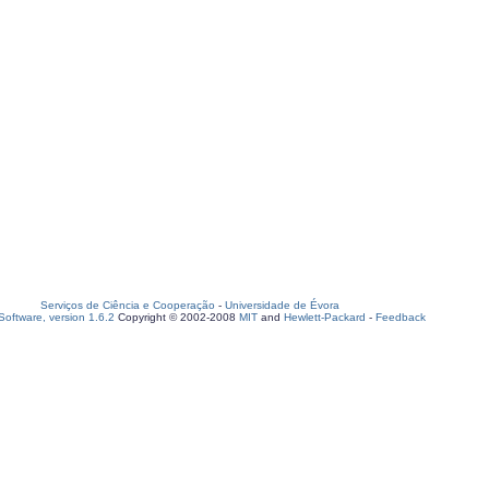
Serviços de Ciência e Cooperação
-
Universidade de Évora
oftware, version 1.6.2
Copyright © 2002-2008
MIT
and
Hewlett-Packard
-
Feedback