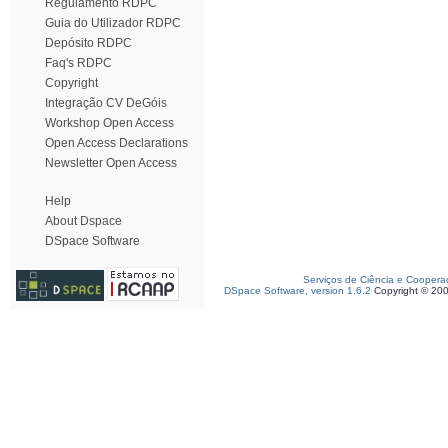
Regulamento RDPC
Guia do Utilizador RDPC
Depósito RDPC
Faq's RDPC
Copyright
Integração CV DeGóis
Workshop Open Access
Open Access Declarations
Newsletter Open Access
Help
About Dspace
DSpace Software
Serviços de Ciência e Coopera
DSpace Software, version 1.6.2
Copyright © 20