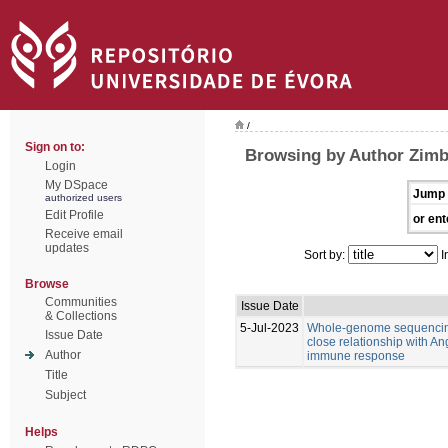
/
Sign on to:
Browsing by Author Zimb
Login
My DSpace
Jump 
authorized users
Edit Profile
or ent
Receive email
updates
Sort by:
I
Browse
Communities
Issue Date
& Collections
5-Jul-2023
Whole-genome sequencing
Issue Date
close relationship with An
Author
immune response
Title
Subject
Helps