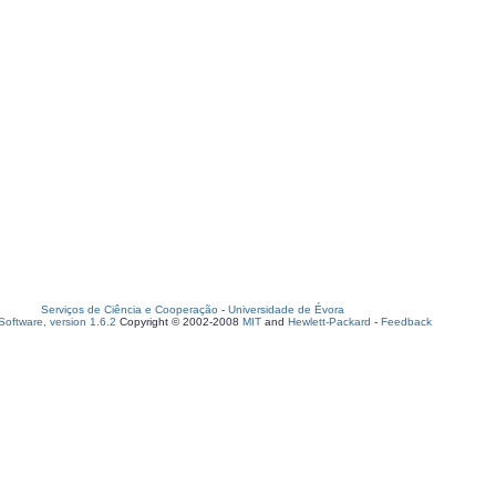
Serviços de Ciência e Cooperação
-
Universidade de Évora
oftware, version 1.6.2
Copyright © 2002-2008
MIT
and
Hewlett-Packard
-
Feedback