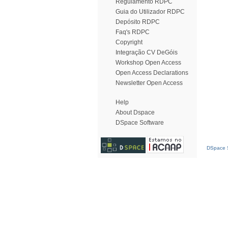
Regulamento RDPC
Guia do Utilizador RDPC
Depósito RDPC
Faq's RDPC
Copyright
Integração CV DeGóis
Workshop Open Access
Open Access Declarations
Newsletter Open Access
Help
About Dspace
DSpace Software
DSpace S