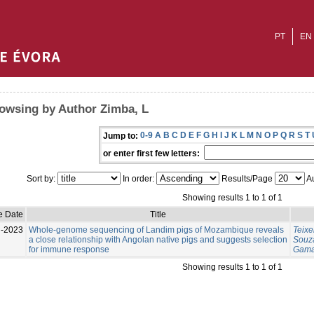
PT
EN
owsing by Author Zimba, L
0-9
A
B
C
D
E
F
G
H
I
J
K
L
M
N
O
P
Q
R
S
T
Jump to:
or enter first few letters:
Sort by:
In order:
Results/Page
Au
Showing results 1 to 1 of 1
e Date
Title
l-2023
Whole-genome sequencing of Landim pigs of Mozambique reveals
Teixe
a close relationship with Angolan native pigs and suggests selection
Souza
for immune response
Gama
Showing results 1 to 1 of 1