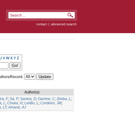
contact
|
advanced search
U
V
W
X
Y
Z
thors/Record:
Author(s)
ira, F
;
Sá, P
;
Santos, D
;
Garrine, C
;
Zimba, L
;
, L
;
Chiaia, H
;
Leitão, L
;
Cordeiro, JM
;
, LT
;
Amaral, AJ