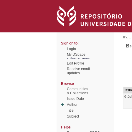
/
Sign on to:
Br
Login
My DSpace
authorized users
Edit Profile
Receive email
updates
Browse
Communities
Issu
& Collections
6-Ju
Issue Date
Author
Title
Subject
Helps