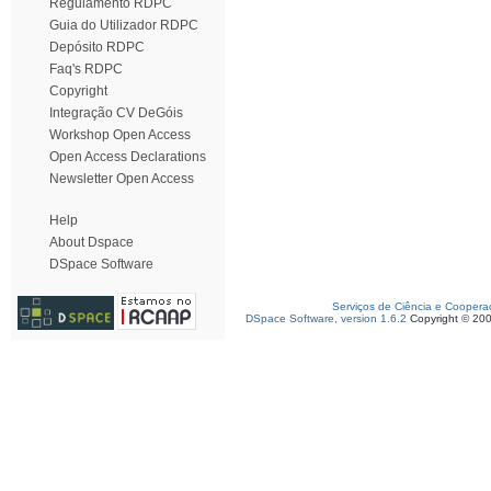
Regulamento RDPC
Guia do Utilizador RDPC
Depósito RDPC
Faq's RDPC
Copyright
Integração CV DeGóis
Workshop Open Access
Open Access Declarations
Newsletter Open Access
Help
About Dspace
DSpace Software
Serviços de Ciência e Coopera
DSpace Software, version 1.6.2
Copyright © 20