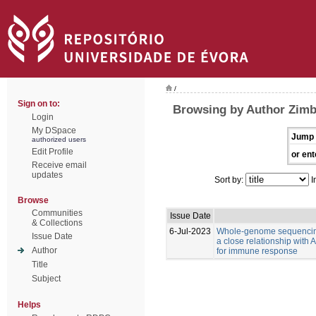
/
Sign on to:
Browsing by Author Zimb
Login
My DSpace
Jump 
authorized users
Edit Profile
or ent
Receive email
updates
Sort by:
I
Browse
Communities
Issue Date
& Collections
6-Jul-2023
Whole-genome sequencing
Issue Date
a close relationship with
Author
for immune response
Title
Subject
Helps