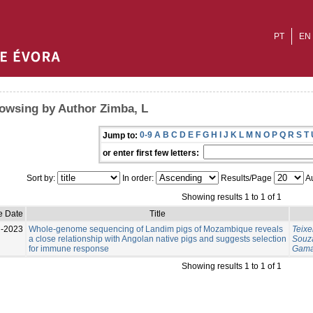
PT
EN
owsing by Author Zimba, L
0-9
A
B
C
D
E
F
G
H
I
J
K
L
M
N
O
P
Q
R
S
T
Jump to:
or enter first few letters:
Sort by:
In order:
Results/Page
Au
Showing results 1 to 1 of 1
e Date
Title
l-2023
Whole-genome sequencing of Landim pigs of Mozambique reveals
Teixe
a close relationship with Angolan native pigs and suggests selection
Souza
for immune response
Gama
Showing results 1 to 1 of 1