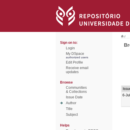
/
Sign on to:
Br
Login
My DSpace
authorized users
Edit Profile
Receive email
updates
Browse
Communities
Issu
& Collections
6-Ju
Issue Date
Author
Title
Subject
Helps