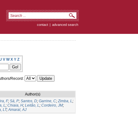
contact
|
advanced search
U
V
W
X
Y
Z
thors/Record:
Author(s)
ira, F
;
Sá, P
;
Santos, D
;
Garrine, C
;
Zimba, L
;
, L
;
Chiaia, H
;
Leitão, L
;
Cordeiro, JM
;
, LT
;
Amaral, AJ