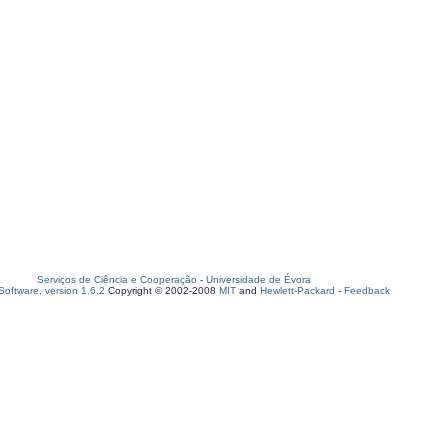
Serviços de Ciência e Cooperação
-
Universidade de Évora
oftware, version 1.6.2
Copyright © 2002-2008
MIT
and
Hewlett-Packard
-
Feedback