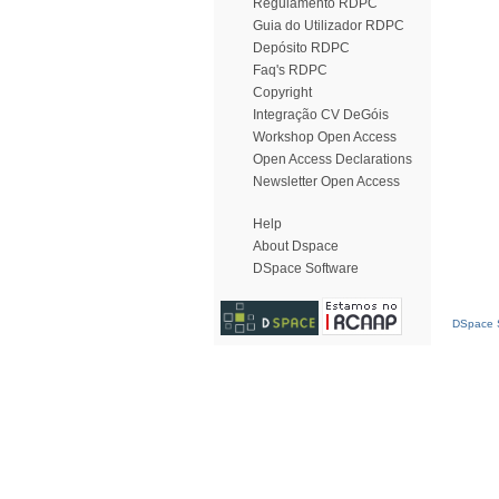
Regulamento RDPC
Guia do Utilizador RDPC
Depósito RDPC
Faq's RDPC
Copyright
Integração CV DeGóis
Workshop Open Access
Open Access Declarations
Newsletter Open Access
Help
About Dspace
DSpace Software
DSpace S