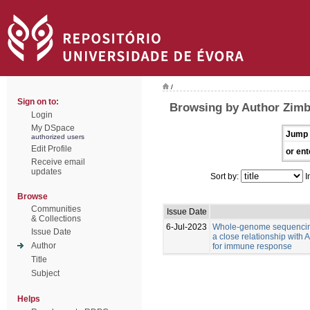
/
Sign on to:
Browsing by Author Zimb
Login
My DSpace
Jump 
authorized users
Edit Profile
or ent
Receive email
updates
Sort by:
I
Browse
Communities
Issue Date
& Collections
6-Jul-2023
Whole-genome sequencing
Issue Date
a close relationship with
Author
for immune response
Title
Subject
Helps