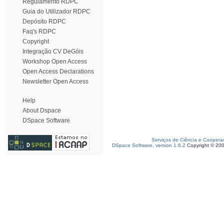
Regulamento RDPC
Guia do Utilizador RDPC
Depósito RDPC
Faq's RDPC
Copyright
Integração CV DeGóis
Workshop Open Access
Open Access Declarations
Newsletter Open Access
Help
About Dspace
DSpace Software
Serviços de Ciência e Coopera
DSpace Software, version 1.6.2
Copyright © 20