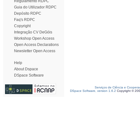
Regulamento RDPC
Guia do Utilizador RDPC
Depósito RDPC
Faq's RDPC
Copyright
Integração CV DeGóis
Workshop Open Access
Open Access Declarations
Newsletter Open Access
Help
About Dspace
DSpace Software
Serviços de Ciência e Coopera
DSpace Software, version 1.6.2
Copyright © 20