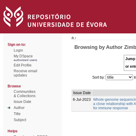
/
Sign on to:
Browsing by Author Zimb
Login
My DSpace
Jump 
authorized users
Edit Profile
or ent
Receive email
updates
Sort by:
I
Browse
Communities
Issue Date
& Collections
6-Jul-2023
Whole-genome sequencing
Issue Date
a close relationship with
Author
for immune response
Title
Subject
Helps