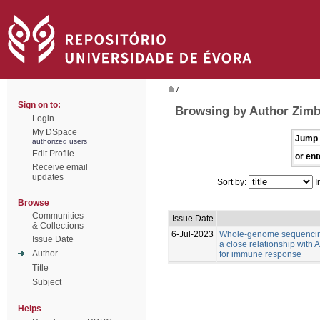
/
Sign on to:
Browsing by Author Zimb
Login
My DSpace
Jump 
authorized users
Edit Profile
or ent
Receive email
updates
Sort by:
I
Browse
Communities
Issue Date
& Collections
6-Jul-2023
Whole-genome sequencing
Issue Date
a close relationship with
Author
for immune response
Title
Subject
Helps