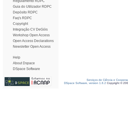
Regulamento RDPC
Guia do Utilizador RDPC
Depósito RDPC
Faq's RDPC
Copyright
Integração CV DeGóis
Workshop Open Access
Open Access Declarations
Newsletter Open Access
Help
About Dspace
DSpace Software
Serviços de Ciência e Coopera
DSpace Software, version 1.6.2
Copyright © 20