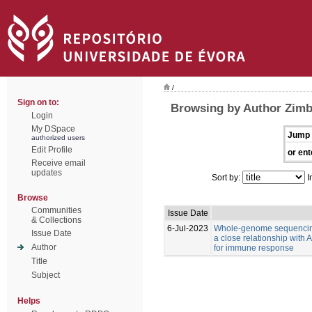
/
Sign on to:
Browsing by Author Zimb
Login
My DSpace
Jump 
authorized users
Edit Profile
or ent
Receive email
updates
Sort by:
I
Browse
Communities
Issue Date
& Collections
6-Jul-2023
Whole-genome sequencing
Issue Date
a close relationship with
Author
for immune response
Title
Subject
Helps