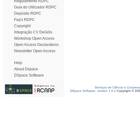
Regulamento RDPC
Guia do Utilizador RDPC
Depósito RDPC
Faq's RDPC
Copyright
Integração CV DeGóis
Workshop Open Access
Open Access Declarations
Newsletter Open Access
Help
About Dspace
DSpace Software
Serviços de Ciência e Coopera
DSpace Software, version 1.6.2
Copyright © 20