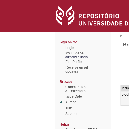
/
Sign on to:
Br
Login
My DSpace
authorized users
Edit Profile
Receive email
updates
Browse
Communities
Issu
& Collections
6-Ju
Issue Date
Author
Title
Subject
Helps