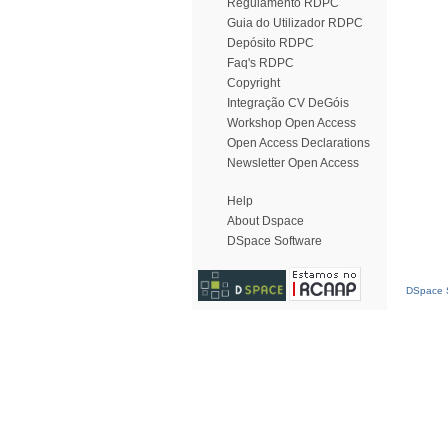
Regulamento RDPC
Guia do Utilizador RDPC
Depósito RDPC
Faq's RDPC
Copyright
Integração CV DeGóis
Workshop Open Access
Open Access Declarations
Newsletter Open Access
Help
About Dspace
DSpace Software
DSpace S