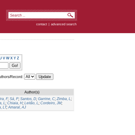
contact
|
advanced search
U
V
W
X
Y
Z
thors/Record:
Author(s)
ira, F
;
Sá, P
;
Santos, D
;
Garrine, C
;
Zimba, L
;
, L
;
Chiaia, H
;
Leitão, L
;
Cordeiro, JM
;
, LT
;
Amaral, AJ