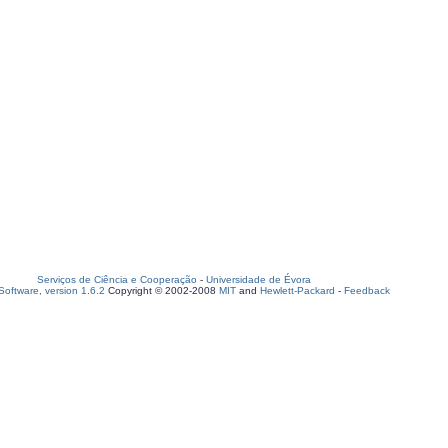
Serviços de Ciência e Cooperação
-
Universidade de Évora
oftware, version 1.6.2
Copyright © 2002-2008
MIT
and
Hewlett-Packard
-
Feedback