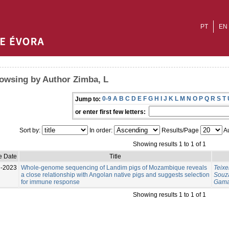
PT
EN
owsing by Author Zimba, L
0-9
A
B
C
D
E
F
G
H
I
J
K
L
M
N
O
P
Q
R
S
T
Jump to:
or enter first few letters:
Sort by:
In order:
Results/Page
Au
Showing results 1 to 1 of 1
e Date
Title
l-2023
Whole-genome sequencing of Landim pigs of Mozambique reveals
Teixe
a close relationship with Angolan native pigs and suggests selection
Souza
for immune response
Gama
Showing results 1 to 1 of 1