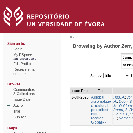
/
Sign on to:
Browsing by Author Zerr,
Login
My DSpace
Jump 
authorized users
Edit Profile
or ent
Receive email
updates
Sort by:
I
Browse
Communities
Issue Date
Title
& Collections
1-Jul-2025
A global
Hsu, A.
;
Jon
Issue Date
assemblage
H.
;
Doerr, S
Author
of regional
M.
;
Goldamm
prescribed
Baard, J.
;
Ba
Title
burn
Evans, J.
;
Fa
Subject
records —
C.
;
Román-C
GlobalRx
Helps