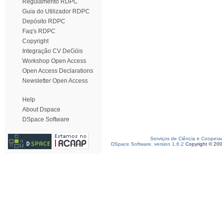
Regulamento RDPC
Guia do Utilizador RDPC
Depósito RDPC
Faq's RDPC
Copyright
Integração CV DeGóis
Workshop Open Access
Open Access Declarations
Newsletter Open Access
Help
About Dspace
DSpace Software
Serviços de Ciência e Coopera
DSpace Software, version 1.6.2
Copyright © 20