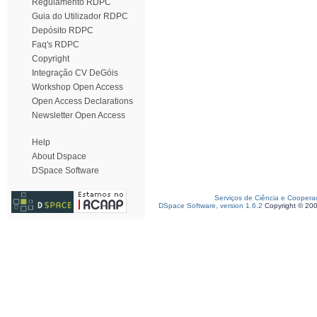
Regulamento RDPC
Guia do Utilizador RDPC
Depósito RDPC
Faq's RDPC
Copyright
Integração CV DeGóis
Workshop Open Access
Open Access Declarations
Newsletter Open Access
Help
About Dspace
DSpace Software
Serviços de Ciência e Coopera
DSpace Software, version 1.6.2
Copyright © 20