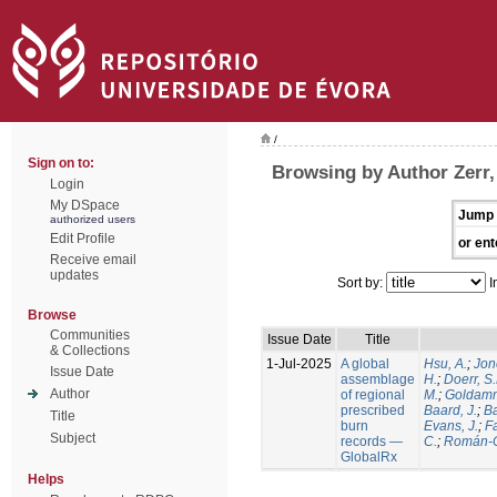
/
Sign on to:
Browsing by Author Zerr,
Login
My DSpace
Jump 
authorized users
Edit Profile
or ent
Receive email
updates
Sort by:
I
Browse
Communities
Issue Date
Title
& Collections
1-Jul-2025
A global
Hsu, A.
;
Jon
Issue Date
assemblage
H.
;
Doerr, S
Author
of regional
M.
;
Goldamm
prescribed
Baard, J.
;
Ba
Title
burn
Evans, J.
;
Fa
Subject
records —
C.
;
Román-C
GlobalRx
Helps