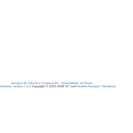
Serviços de Ciência e Cooperação
-
Universidade de Évora
oftware, version 1.6.2
Copyright © 2002-2008
MIT
and
Hewlett-Packard
-
Feedback