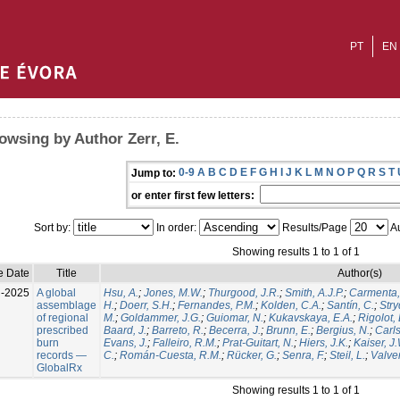
PT
EN
owsing by Author Zerr, E.
0-9
A
B
C
D
E
F
G
H
I
J
K
L
M
N
O
P
Q
R
S
T
Jump to:
or enter first few letters:
Sort by:
In order:
Results/Page
Au
Showing results 1 to 1 of 1
e Date
Title
Author(s)
l-2025
A global
Hsu, A.
;
Jones, M.W.
;
Thurgood, J.R.
;
Smith, A.J.P.
;
Carmenta,
assemblage
H.
;
Doerr, S.H.
;
Fernandes, P.M.
;
Kolden, C.A.
;
Santín, C.
;
Stry
of regional
M.
;
Goldammer, J.G.
;
Guiomar, N.
;
Kukavskaya, E.A.
;
Rigolot, 
prescribed
Baard, J.
;
Barreto, R.
;
Becerra, J.
;
Brunn, E.
;
Bergius, N.
;
Carls
burn
Evans, J.
;
Falleiro, R.M.
;
Prat-Guitart, N.
;
Hiers, J.K.
;
Kaiser, J
records —
C.
;
Román-Cuesta, R.M.
;
Rücker, G.
;
Senra, F.
;
Steil, L.
;
Valver
GlobalRx
Showing results 1 to 1 of 1