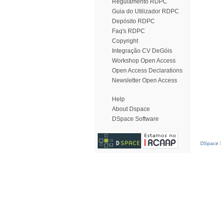
Regulamento RDPC
Guia do Utilizador RDPC
Depósito RDPC
Faq's RDPC
Copyright
Integração CV DeGóis
Workshop Open Access
Open Access Declarations
Newsletter Open Access
Help
About Dspace
DSpace Software
DSpace S