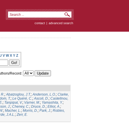
contact
|
advanced search
U
V
W
X
Y
Z
thors/Record:
 R.
;
Abatzoglou, J.T.
;
Anderson, L.O.
;
Clarke,
dom, T.
;
Le Quéré, C.
;
Ascoli, D.
;
Castellnou,
E.
;
Tanpipat, V.
;
Varner, M.
;
Yamashita, Y.
;
son, J.
;
Cheney, C.
;
Druce, D.
;
Elliot, A.
;
.W.
;
Macher, L.
;
Morris, D.
;
Park, J.
;
Robles,
de, J.A.L.
;
Zerr, E.