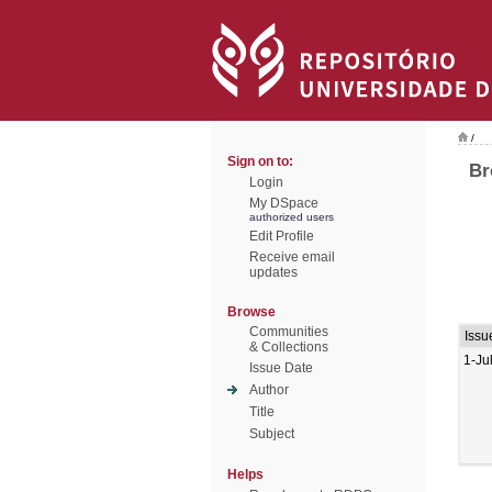
/
Sign on to:
Br
Login
My DSpace
authorized users
Edit Profile
Receive email
updates
Browse
Communities
Issu
& Collections
1-Ju
Issue Date
Author
Title
Subject
Helps