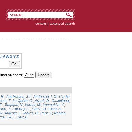
contact
|
advanced search
U
V
W
X
Y
Z
thors/Record:
 R.
;
Abatzoglou, J.T.
;
Anderson, L.O.
;
Clarke,
dom, T.
;
Le Quéré, C.
;
Ascoli, D.
;
Castellnou,
E.
;
Tanpipat, V.
;
Varner, M.
;
Yamashita, Y.
;
son, J.
;
Cheney, C.
;
Druce, D.
;
Elliot, A.
;
.W.
;
Macher, L.
;
Morris, D.
;
Park, J.
;
Robles,
de, J.A.L.
;
Zerr, E.