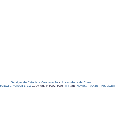
Serviços de Ciência e Cooperação
-
Universidade de Évora
oftware, version 1.6.2
Copyright © 2002-2008
MIT
and
Hewlett-Packard
-
Feedback