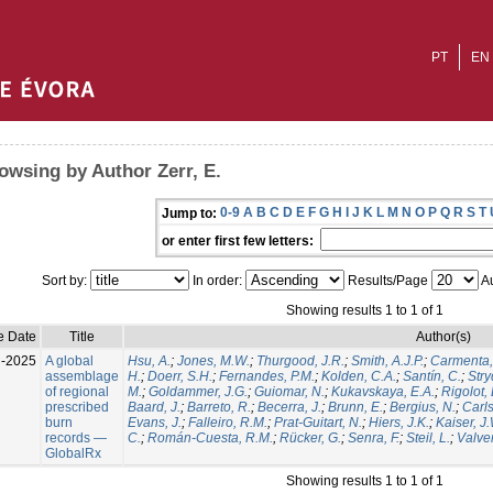
PT
EN
owsing by Author Zerr, E.
0-9
A
B
C
D
E
F
G
H
I
J
K
L
M
N
O
P
Q
R
S
T
Jump to:
or enter first few letters:
Sort by:
In order:
Results/Page
Au
Showing results 1 to 1 of 1
e Date
Title
Author(s)
l-2025
A global
Hsu, A.
;
Jones, M.W.
;
Thurgood, J.R.
;
Smith, A.J.P.
;
Carmenta,
assemblage
H.
;
Doerr, S.H.
;
Fernandes, P.M.
;
Kolden, C.A.
;
Santín, C.
;
Stry
of regional
M.
;
Goldammer, J.G.
;
Guiomar, N.
;
Kukavskaya, E.A.
;
Rigolot, 
prescribed
Baard, J.
;
Barreto, R.
;
Becerra, J.
;
Brunn, E.
;
Bergius, N.
;
Carls
burn
Evans, J.
;
Falleiro, R.M.
;
Prat-Guitart, N.
;
Hiers, J.K.
;
Kaiser, J
records —
C.
;
Román-Cuesta, R.M.
;
Rücker, G.
;
Senra, F.
;
Steil, L.
;
Valver
GlobalRx
Showing results 1 to 1 of 1