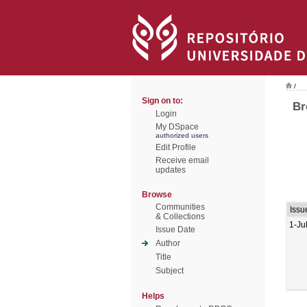
/
Sign on to:
Br
Login
My DSpace
authorized users
Edit Profile
Receive email
updates
Browse
Communities
Issu
& Collections
1-Ju
Issue Date
Author
Title
Subject
Helps