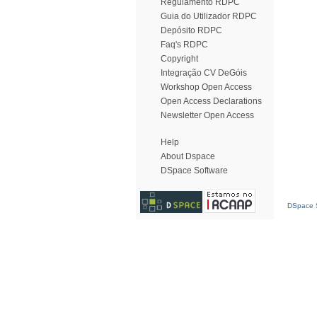
Regulamento RDPC
Guia do Utilizador RDPC
Depósito RDPC
Faq's RDPC
Copyright
Integração CV DeGóis
Workshop Open Access
Open Access Declarations
Newsletter Open Access
Help
About Dspace
DSpace Software
DSpace S