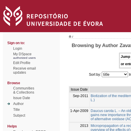
/
Sign on to:
Browsing by Author Zavatt
Login
My DSpace
Jump 
authorized users
Edit Profile
or ent
Receive email
updates
Sort by:
I
Browse
Communities
Issue Date
& Collections
Sep-2011
Biotization of the medite
Issue Date
L.)
Author
Title
1-Apr-2009
Daucus carota L. – An ol
gains new importance thr
Subject
of alternative oxidase (
2013
Micropropagation of a reca
Helps
overview of the effects of