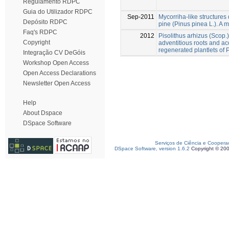
Regulamento RDPC
Guia do Utilizador RDPC
Sep-2011
Mycorriha-like structures d
Depósito RDPC
pine (Pinus pinea L.). A m
Faq's RDPC
2012
Pisolithus arhizus (Scop.
Copyright
adventitious roots and acc
regenerated plantlets of 
Integração CV DeGóis
Workshop Open Access
Open Access Declarations
Newsletter Open Access
Help
About Dspace
DSpace Software
Serviços de Ciência e Coopera
DSpace Software, version 1.6.2
Copyright © 20