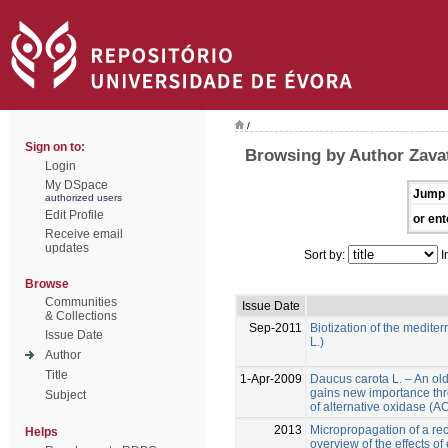
/
Sign on to:
Browsing by Author Zavatt
Login
My DSpace
Jump 
authorized users
Edit Profile
or ent
Receive email
updates
Sort by:
I
Browse
Communities
Issue Date
& Collections
Sep-2011
Biotization of the medite
Issue Date
L.)
Author
Title
1-Apr-2009
Daucus carota L. – An ol
gains new importance thr
Subject
of alternative oxidase (
2013
Micropropagation of a reca
Helps
overview of the effects of