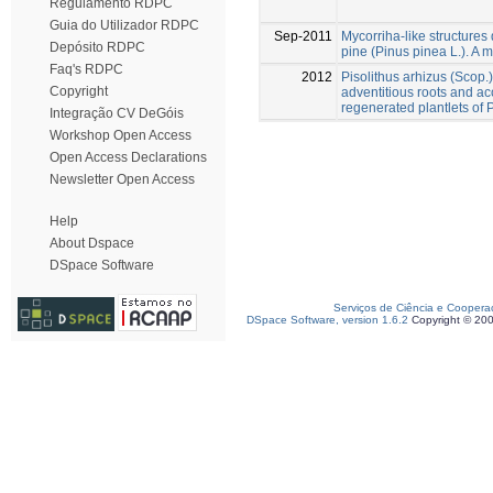
Regulamento RDPC
Guia do Utilizador RDPC
Sep-2011
Mycorriha-like structures d
Depósito RDPC
pine (Pinus pinea L.). A m
Faq's RDPC
2012
Pisolithus arhizus (Scop.
Copyright
adventitious roots and acc
regenerated plantlets of 
Integração CV DeGóis
Workshop Open Access
Open Access Declarations
Newsletter Open Access
Help
About Dspace
DSpace Software
Serviços de Ciência e Coopera
DSpace Software, version 1.6.2
Copyright © 20