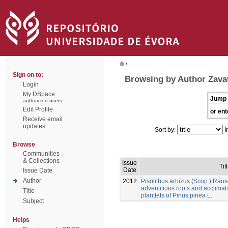
/
Sign on to:
Browsing by Author Zavatt
Login
My DSpace
Jump 
authorized users
Edit Profile
or ent
Receive email
updates
Sort by:
I
Browse
Communities
& Collections
Issue
Tit
Date
Issue Date
Author
2012
Pisolithus arhizus (Scop.) Raus
adventitious roots and acclimati
Title
plantlets of Pinus pinea L.
Subject
Helps