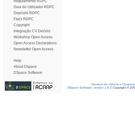
Regulamento RDPC
Guia do Utilizador RDPC
Depósito RDPC
Faq's RDPC
Copyright
Integração CV DeGóis
Workshop Open Access
Open Access Declarations
Newsletter Open Access
Help
About Dspace
DSpace Software
Serviços de Ciência e Coopera
DSpace Software, version 1.6.2
Copyright © 20