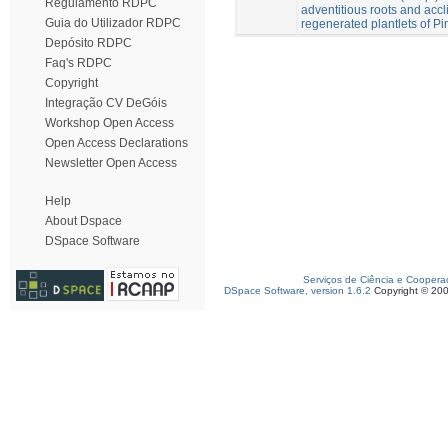
Regulamento RDPC
adventitious roots and accli
Guia do Utilizador RDPC
regenerated plantlets of Pi
Depósito RDPC
Faq's RDPC
Copyright
Integração CV DeGóis
Workshop Open Access
Open Access Declarations
Newsletter Open Access
Help
About Dspace
DSpace Software
Serviços de Ciência e Coopera
DSpace Software, version 1.6.2
Copyright © 20