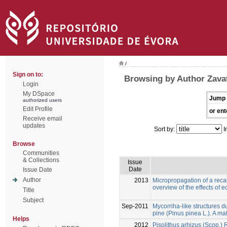
/
Sign on to:
Browsing by Author Zavatt
Login
My DSpace
Jump 
authorized users
Edit Profile
or ent
Receive email
updates
Sort by:
I
Browse
Communities
& Collections
Issue
Date
Issue Date
Author
2013
Micropropagation of a recal
overview of the effects of 
Title
Subject
Sep-2011
Mycorriha-like structures du
pine (Pinus pinea L.). A mat
Helps
2012
Pisolithus arhizus (Scop.)