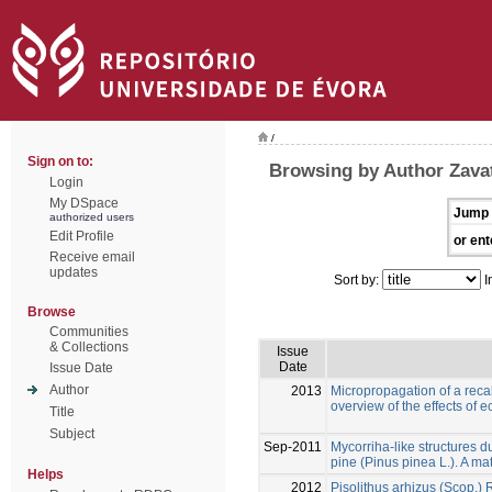
/
Sign on to:
Browsing by Author Zavatt
Login
My DSpace
Jump 
authorized users
Edit Profile
or ent
Receive email
updates
Sort by:
I
Browse
Communities
& Collections
Issue
Date
Issue Date
Author
2013
Micropropagation of a recal
overview of the effects of 
Title
Subject
Sep-2011
Mycorriha-like structures du
pine (Pinus pinea L.). A mat
Helps
2012
Pisolithus arhizus (Scop.)