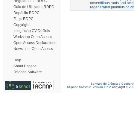
Regulamento RDPC
adventitious roots and accli
Guia do Utilizador RDPC
regenerated plantlets of Pi
Depósito RDPC
Faq's RDPC
Copyright
Integração CV DeGóis
Workshop Open Access
Open Access Declarations
Newsletter Open Access
Help
About Dspace
DSpace Software
Serviços de Ciência e Coopera
DSpace Software, version 1.6.2
Copyright © 20