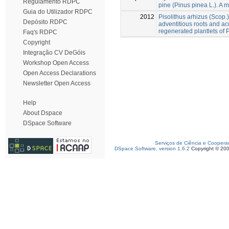
Regulamento RDPC
pine (Pinus pinea L.). A m
Guia do Utilizador RDPC
2012
Pisolithus arhizus (Scop.
Depósito RDPC
adventitious roots and acc
regenerated plantlets of 
Faq's RDPC
Copyright
Integração CV DeGóis
Workshop Open Access
Open Access Declarations
Newsletter Open Access
Help
About Dspace
DSpace Software
Serviços de Ciência e Coopera
DSpace Software, version 1.6.2
Copyright © 20