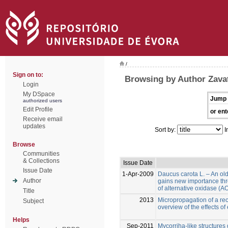
/
Sign on to:
Browsing by Author Zavatt
Login
My DSpace
Jump 
authorized users
Edit Profile
or ent
Receive email
updates
Sort by:
I
Browse
Communities
& Collections
Issue Date
Issue Date
1-Apr-2009
Daucus carota L. – An ol
Author
gains new importance thr
of alternative oxidase (
Title
2013
Micropropagation of a reca
Subject
overview of the effects of
Helps
Sep-2011
Mycorriha-like structures d