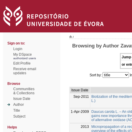
/
Sign on to:
Browsing by Author Zavatt
Login
My DSpace
Jump 
authorized users
Edit Profile
or ent
Receive email
updates
Sort by:
I
Browse
Communities
Issue Date
& Collections
Sep-2011
Biotization of the medite
Issue Date
L.)
Author
Title
1-Apr-2009
Daucus carota L. – An ol
gains new importance thr
Subject
of alternative oxidase (
2013
Micropropagation of a reca
Helps
overview of the effects of