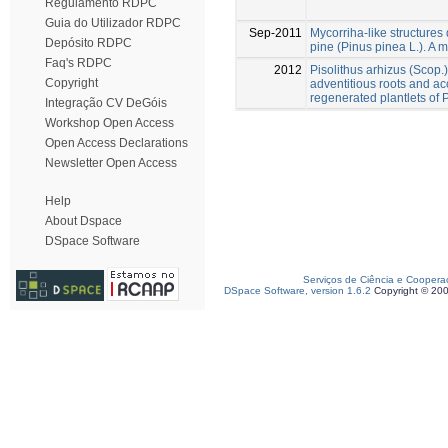
Regulamento RDPC
Guia do Utilizador RDPC
Sep-2011
Mycorriha-like structures d
Depósito RDPC
pine (Pinus pinea L.). A m
Faq's RDPC
2012
Pisolithus arhizus (Scop.
Copyright
adventitious roots and acc
regenerated plantlets of 
Integração CV DeGóis
Workshop Open Access
Open Access Declarations
Newsletter Open Access
Help
About Dspace
DSpace Software
Serviços de Ciência e Coopera
DSpace Software, version 1.6.2
Copyright © 20