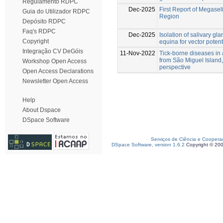
Regulamento RDPC
Dec-2025
First Report of Megaseli
Guia do Utilizador RDPC
Region
Depósito RDPC
Faq's RDPC
Dec-2025
Isolation of salivary g
Copyright
equina for vector potent
Integração CV DeGóis
11-Nov-2022
Tick-borne diseases in 
from São Miguel Island, 
Workshop Open Access
perspective
Open Access Declarations
Newsletter Open Access
Help
About Dspace
DSpace Software
Serviços de Ciência e Coopera
DSpace Software, version 1.6.2
Copyright © 20