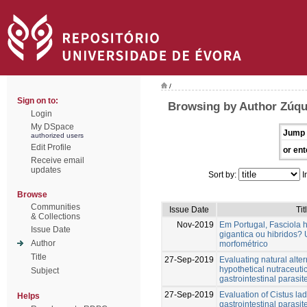
/
Sign on to:
Browsing by Author Zúqu
Login
My DSpace
Jump 
authorized users
Edit Profile
or ent
Receive email
updates
Sort by:
I
Browse
Communities
Issue Date
Tit
& Collections
Nov-2019
Em Portugal, Fasciola h
Issue Date
gigantica ou hibridos?
Author
morfométrico
Title
27-Sep-2019
Evaluating natural alter
hypothetical nutraceuti
Subject
gastrointestinal parasit
27-Sep-2019
Evaluation of Cistus lad
Helps
gastrointestinal parasit