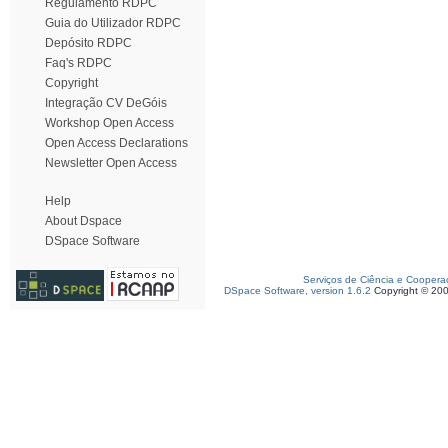
Regulamento RDPC
Guia do Utilizador RDPC
Depósito RDPC
Faq's RDPC
Copyright
Integração CV DeGóis
Workshop Open Access
Open Access Declarations
Newsletter Open Access
Help
About Dspace
DSpace Software
Serviços de Ciência e Coopera
DSpace Software, version 1.6.2
Copyright © 20