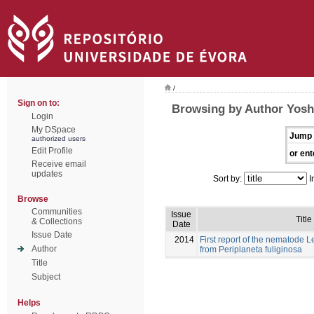
/
Sign on to:
Browsing by Author Yosh
Login
My DSpace
Jump 
authorized users
Edit Profile
or ent
Receive email
updates
Sort by:
I
Browse
Communities
Issue
Title
& Collections
Date
Issue Date
2014
First report of the nematode
Author
from Periplaneta fuliginosa
Title
Subject
Helps