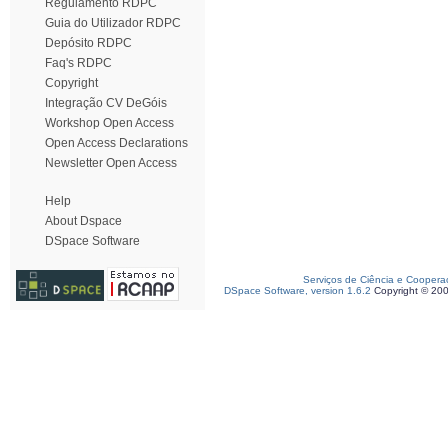
Regulamento RDPC
Guia do Utilizador RDPC
Depósito RDPC
Faq's RDPC
Copyright
Integração CV DeGóis
Workshop Open Access
Open Access Declarations
Newsletter Open Access
Help
About Dspace
DSpace Software
Serviços de Ciência e Coopera
DSpace Software, version 1.6.2
Copyright © 20