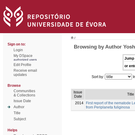
/
Sign on to:
Browsing by Author Yosh
Login
My DSpace
Jump 
authorized users
Edit Profile
or ent
Receive email
updates
Sort by:
I
Browse
Communities
Issue
Title
& Collections
Date
Issue Date
2014
First report of the nematode
Author
from Periplaneta fuliginosa
Title
Subject
Helps