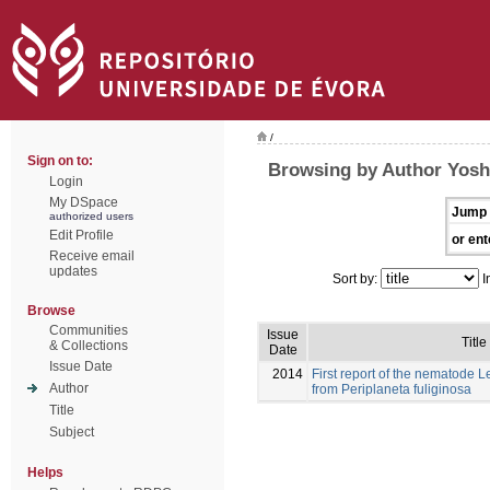
/
Sign on to:
Browsing by Author Yosh
Login
My DSpace
Jump 
authorized users
Edit Profile
or ent
Receive email
updates
Sort by:
I
Browse
Communities
Issue
Title
& Collections
Date
Issue Date
2014
First report of the nematode
Author
from Periplaneta fuliginosa
Title
Subject
Helps