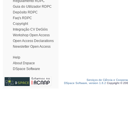
Regulamento RDPC
Guia do Utilizador RDPC
Depósito RDPC
Faq's RDPC
Copyright
Integração CV DeGóis
Workshop Open Access
Open Access Declarations
Newsletter Open Access
Help
About Dspace
DSpace Software
Serviços de Ciência e Coopera
DSpace Software, version 1.6.2
Copyright © 20