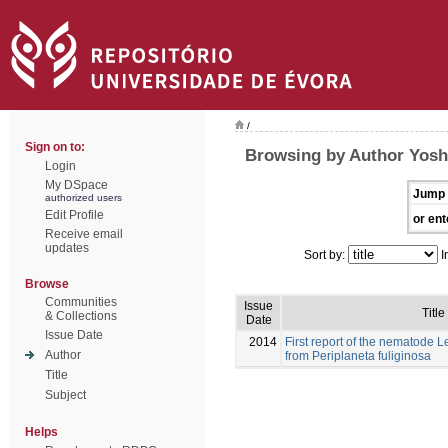
/
Sign on to:
Browsing by Author Yosh
Login
My DSpace
Jump 
authorized users
Edit Profile
or ent
Receive email
updates
Sort by:
I
Browse
Communities
Issue
Title
& Collections
Date
Issue Date
2014
First report of the nematode
Author
from Periplaneta fuliginosa
Title
Subject
Helps