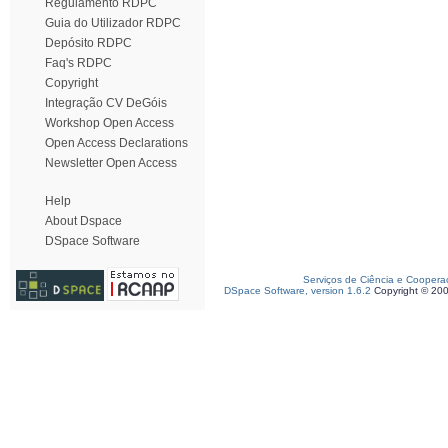
Regulamento RDPC
Guia do Utilizador RDPC
Depósito RDPC
Faq's RDPC
Copyright
Integração CV DeGóis
Workshop Open Access
Open Access Declarations
Newsletter Open Access
Help
About Dspace
DSpace Software
Serviços de Ciência e Coopera
DSpace Software, version 1.6.2
Copyright © 20