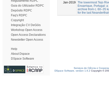
Regulamento RDPC
Jan-2019
The lowermost Tejo Rive
Guia do Utilizador RDPC
Enxarrique, Portugal: 
archive from c. 60–35 ka
Depósito RDPC
for the last Neanderthal
Faq's RDPC
Copyright
Integração CV DeGóis
Workshop Open Access
Open Access Declarations
Newsletter Open Access
Help
About Dspace
DSpace Software
Serviços de Ciência e Coopera
DSpace Software, version 1.6.2
Copyright © 20