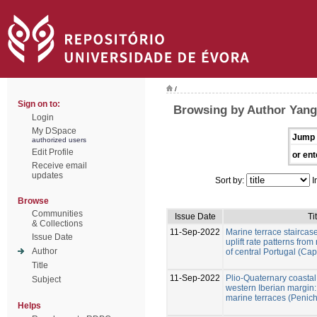
/
Sign on to:
Browsing by Author Yang
Login
My DSpace
Jump 
authorized users
Edit Profile
or ent
Receive email
updates
Sort by:
I
Browse
Communities
Issue Date
Ti
& Collections
11-Sep-2022
Marine terrace staircase
Issue Date
uplift rate patterns fro
Author
of central Portugal (Ca
Title
11-Sep-2022
Plio-Quaternary coastal 
Subject
western Iberian margin:
marine terraces (Penich
Helps