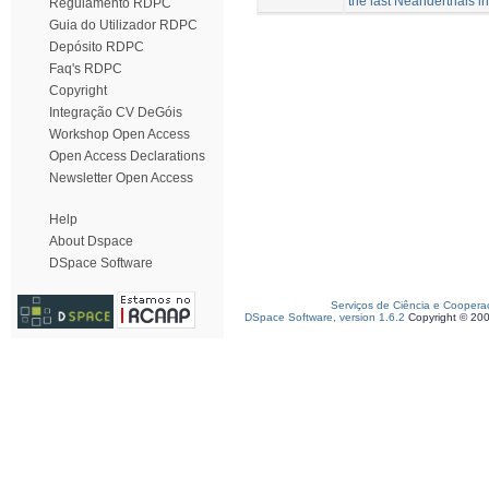
the last Neanderthals i
Regulamento RDPC
Guia do Utilizador RDPC
Depósito RDPC
Faq's RDPC
Copyright
Integração CV DeGóis
Workshop Open Access
Open Access Declarations
Newsletter Open Access
Help
About Dspace
DSpace Software
Serviços de Ciência e Coopera
DSpace Software, version 1.6.2
Copyright © 20