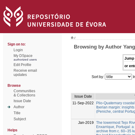
/
Sign on to:
Browsing by Author Yang
Login
My DSpace
Jump 
authorized users
Edit Profile
or ent
Receive email
updates
Sort by:
I
Browse
Communities
& Collections
Issue Date
Issue Date
11-Sep-2022
Plio-Quaternary coastal 
Author
Iberian margin: insight
(Peniche, central Portug
Title
Subject
Jan-2019
The lowermost Tejo Rive
Enxarrique, Portugal: 
Helps
archive from c. 60–35 ka