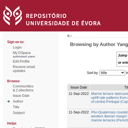
/
Sign on to:
Browsing by Author Yang
Login
My DSpace
Jump 
authorized users
Edit Profile
or ent
Receive email
updates
Sort by:
I
Browse
Communities
Issue Date
Ti
& Collections
11-Sep-2022
Marine terrace staircase
Issue Date
uplift rate patterns fro
Author
of central Portugal (Ca
Title
11-Sep-2022
Plio-Quaternary coastal 
Subject
western Iberian margin:
marine terraces (Penich
Helps