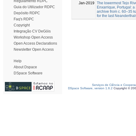
Regulamento RDPC
Jan-2019
The lowermost Tejo Rive
Guia do Utilizador RDPC
Enxarrique, Portugal: 
archive from c. 60–35 ka
Depósito RDPC
for the last Neanderthal
Faq's RDPC
Copyright
Integração CV DeGóis
Workshop Open Access
Open Access Declarations
Newsletter Open Access
Help
About Dspace
DSpace Software
Serviços de Ciência e Coopera
DSpace Software, version 1.6.2
Copyright © 20